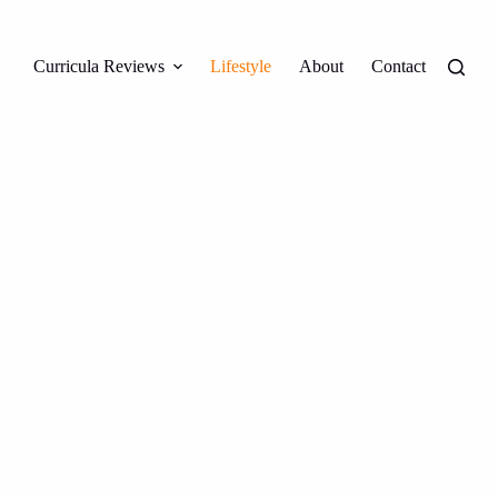
Curricula Reviews
Lifestyle
About
Contact